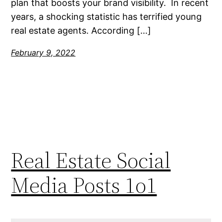
plan that boosts your brand visibility. In recent
years, a shocking statistic has terrified young
real estate agents. According […]
February 9, 2022
Real Estate Social
Media Posts 1o1