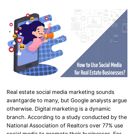
Real estate social media marketing sounds
avantgarde to many, but Google analysts argue
otherwise. Digital marketing is a dynamic
branch. According to a study conducted by the
National Association of Realtors over 77% use
social media to promote their businesses. For