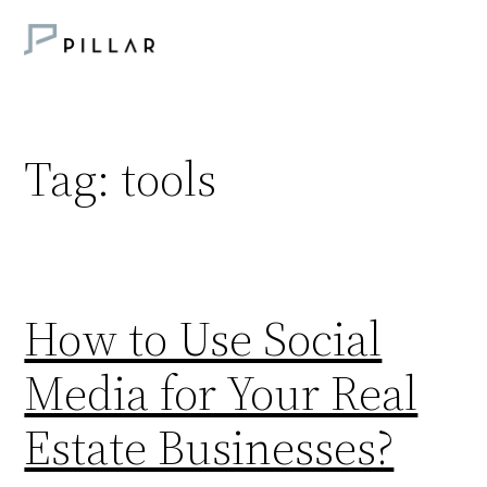
Skip
to
content
Tag:
tools
How to Use Social
Media for Your Real
Estate Businesses?