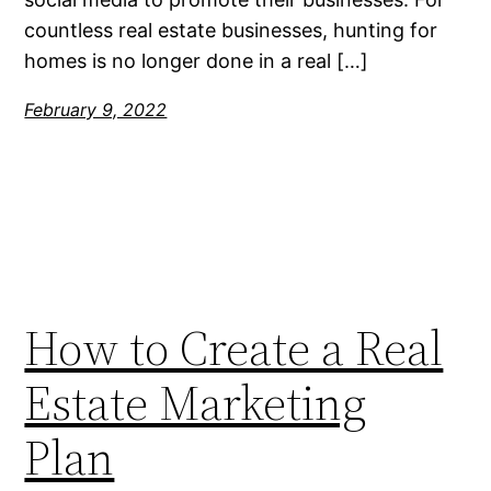
countless real estate businesses, hunting for
homes is no longer done in a real […]
February 9, 2022
How to Create a Real
Estate Marketing
Plan