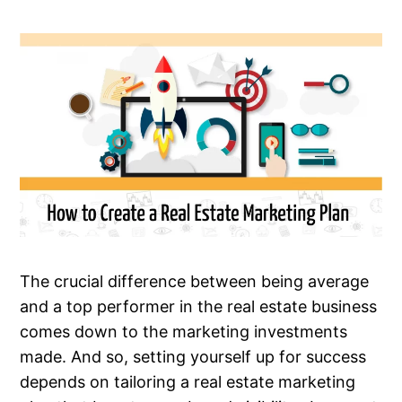
The crucial difference between being average
and a top performer in the real estate business
comes down to the marketing investments
made. And so, setting yourself up for success
depends on tailoring a real estate marketing