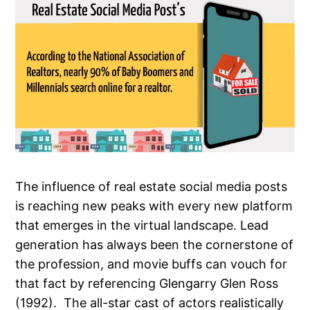
The influence of real estate social media posts
is reaching new peaks with every new platform
that emerges in the virtual landscape. Lead
generation has always been the cornerstone of
the profession, and movie buffs can vouch for
that fact by referencing Glengarry Glen Ross
(1992). The all-star cast of actors realistically