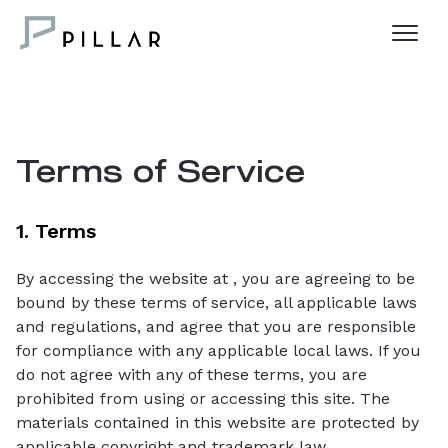
Terms of Service
1. Terms
By accessing the website at
, you are agreeing to be
bound by these terms of service, all applicable laws
and regulations, and agree that you are responsible
for compliance with any applicable local laws. If you
do not agree with any of these terms, you are
prohibited from using or accessing this site. The
materials contained in this website are protected by
applicable copyright and trademark law.