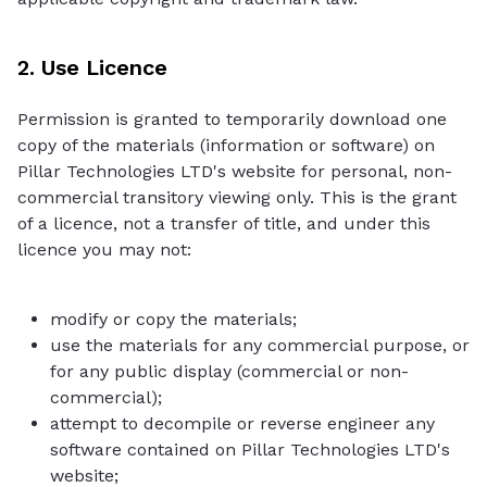
2. Use Licence
Permission is granted to temporarily download one
copy of the materials (information or software) on
Pillar Technologies LTD's website for personal, non-
commercial transitory viewing only. This is the grant
of a licence, not a transfer of title, and under this
licence you may not:
modify or copy the materials;
use the materials for any commercial purpose, or
for any public display (commercial or non-
commercial);
attempt to decompile or reverse engineer any
software contained on Pillar Technologies LTD's
website;