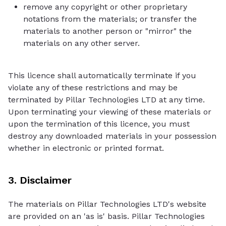
remove any copyright or other proprietary
notations from the materials; or transfer the
materials to another person or "mirror" the
materials on any other server.
This licence shall automatically terminate if you
violate any of these restrictions and may be
terminated by Pillar Technologies LTD at any time.
Upon terminating your viewing of these materials or
upon the termination of this licence, you must
destroy any downloaded materials in your possession
whether in electronic or printed format.
3. Disclaimer
The materials on Pillar Technologies LTD's website
are provided on an 'as is' basis. Pillar Technologies