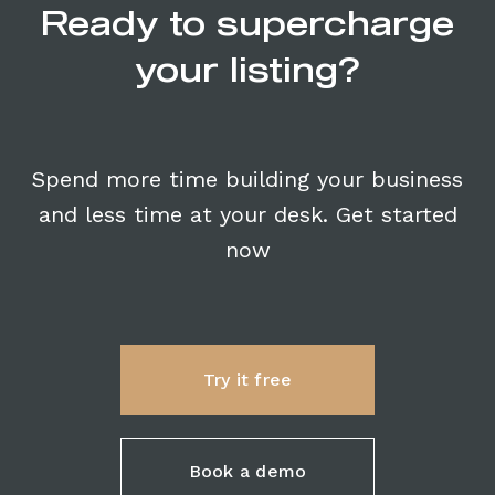
Ready to supercharge
your listing?
Spend more time building your business
and less time at your desk. Get started
now
Try it free
Book a demo