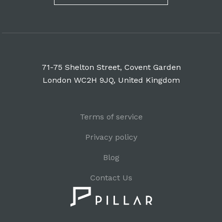
71-75 Shelton Street, Covent Garden
London WC2H 9JQ, United Kingdom
Terms of service
Privacy policy
Blog
Contact Us