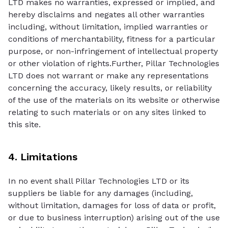
LTD makes no warranties, expressed or implied, and
hereby disclaims and negates all other warranties
including, without limitation, implied warranties or
conditions of merchantability, fitness for a particular
purpose, or non-infringement of intellectual property
or other violation of rights.Further, Pillar Technologies
LTD does not warrant or make any representations
concerning the accuracy, likely results, or reliability
of the use of the materials on its website or otherwise
relating to such materials or on any sites linked to
this site.
4. Limitations
In no event shall Pillar Technologies LTD or its
suppliers be liable for any damages (including,
without limitation, damages for loss of data or profit,
or due to business interruption) arising out of the use