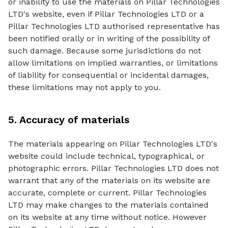
or inability to use the materials on Pillar Technologies
LTD's website, even if Pillar Technologies LTD or a
Pillar Technologies LTD authorised representative has
been notified orally or in writing of the possibility of
such damage. Because some jurisdictions do not
allow limitations on implied warranties, or limitations
of liability for consequential or incidental damages,
these limitations may not apply to you.
5. Accuracy of materials
The materials appearing on Pillar Technologies LTD's
website could include technical, typographical, or
photographic errors. Pillar Technologies LTD does not
warrant that any of the materials on its website are
accurate, complete or current. Pillar Technologies
LTD may make changes to the materials contained
on its website at any time without notice. However