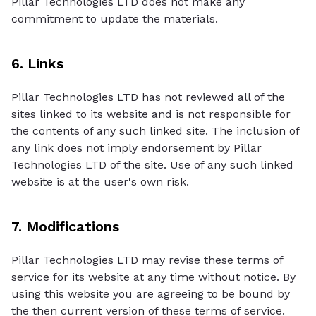
Pillar Technologies LTD does not make any
commitment to update the materials.
6. Links
Pillar Technologies LTD has not reviewed all of the
sites linked to its website and is not responsible for
the contents of any such linked site. The inclusion of
any link does not imply endorsement by Pillar
Technologies LTD of the site. Use of any such linked
website is at the user's own risk.
7. Modifications
Pillar Technologies LTD may revise these terms of
service for its website at any time without notice. By
using this website you are agreeing to be bound by
the then current version of these terms of service.