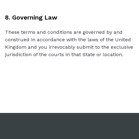
8. Governing Law
These terms and conditions are governed by and
construed in accordance with the laws of the United
Kingdom and you irrevocably submit to the exclusive
jurisdiction of the courts in that State or location.