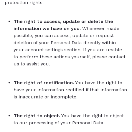
protection rights:
The right to access, update or delete the
information we have on you.
Whenever made
possible, you can access, update or request
deletion of your Personal Data directly within
your account settings section. If you are unable
to perform these actions yourself, please contact
us to assist you.
The right of rectification.
You have the right to
have your information rectified if that information
is inaccurate or incomplete.
The right to object.
You have the right to object
to our processing of your Personal Data.