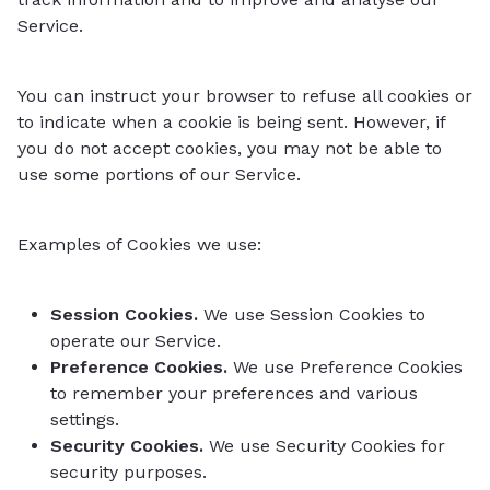
Service.
You can instruct your browser to refuse all cookies or
to indicate when a cookie is being sent. However, if
you do not accept cookies, you may not be able to
use some portions of our Service.
Examples of Cookies we use:
Session Cookies.
We use Session Cookies to
operate our Service.
Preference Cookies.
We use Preference Cookies
to remember your preferences and various
settings.
Security Cookies.
We use Security Cookies for
security purposes.