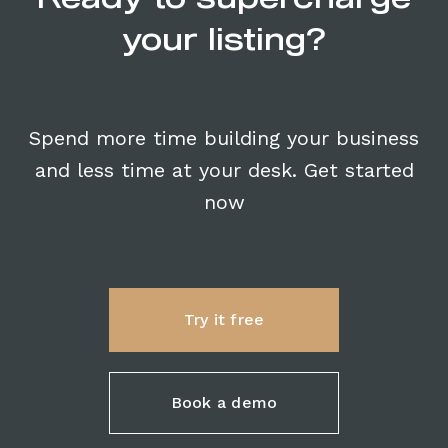
your listing?
Spend more time building your business
and less time at your desk. Get started
now
Try it free
Book a demo