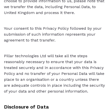
choose to provide information to us, please note that
we transfer the data, including Personal Data, to
United Kingdom and process it there.
Your consent to this Privacy Policy followed by your
submission of such information represents your
agreement to that transfer.
Pillar technologies Ltd will take all the steps
reasonably necessary to ensure that your data is
treated securely and in accordance with this Privacy
Policy and no transfer of your Personal Data will take
place to an organisation or a country unless there
are adequate controls in place including the security
of your data and other personal information.
Disclosure of Data