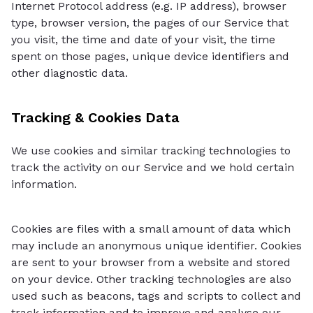
Internet Protocol address (e.g. IP address), browser
type, browser version, the pages of our Service that
you visit, the time and date of your visit, the time
spent on those pages, unique device identifiers and
other diagnostic data.
Tracking & Cookies Data
We use cookies and similar tracking technologies to
track the activity on our Service and we hold certain
information.
Cookies are files with a small amount of data which
may include an anonymous unique identifier. Cookies
are sent to your browser from a website and stored
on your device. Other tracking technologies are also
used such as beacons, tags and scripts to collect and
track information and to improve and analyse our