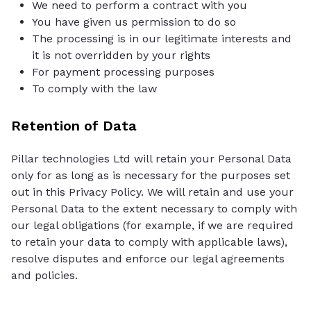
We need to perform a contract with you
You have given us permission to do so
The processing is in our legitimate interests and
it is not overridden by your rights
For payment processing purposes
To comply with the law
Retention of Data
Pillar technologies Ltd will retain your Personal Data
only for as long as is necessary for the purposes set
out in this Privacy Policy. We will retain and use your
Personal Data to the extent necessary to comply with
our legal obligations (for example, if we are required
to retain your data to comply with applicable laws),
resolve disputes and enforce our legal agreements
and policies.