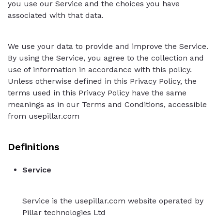
you use our Service and the choices you have
associated with that data.
We use your data to provide and improve the Service.
By using the Service, you agree to the collection and
use of information in accordance with this policy.
Unless otherwise defined in this Privacy Policy, the
terms used in this Privacy Policy have the same
meanings as in our Terms and Conditions, accessible
from usepillar.com
Definitions
Service
Service is the usepillar.com website operated by
Pillar technologies Ltd