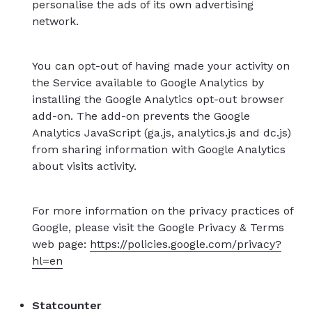
personalise the ads of its own advertising
network.
You can opt-out of having made your activity on
the Service available to Google Analytics by
installing the Google Analytics opt-out browser
add-on. The add-on prevents the Google
Analytics JavaScript (ga.js, analytics.js and dc.js)
from sharing information with Google Analytics
about visits activity.
For more information on the privacy practices of
Google, please visit the Google Privacy & Terms
web page:
https://policies.google.com/privacy?
hl=en
Statcounter