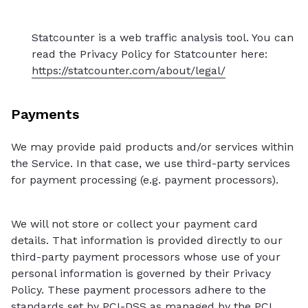
Statcounter is a web traffic analysis tool. You can
read the Privacy Policy for Statcounter here:
https://statcounter.com/about/legal/
Payments
We may provide paid products and/or services within
the Service. In that case, we use third-party services
for payment processing (e.g. payment processors).
We will not store or collect your payment card
details. That information is provided directly to our
third-party payment processors whose use of your
personal information is governed by their Privacy
Policy. These payment processors adhere to the
standards set by PCI-DSS as managed by the PCI