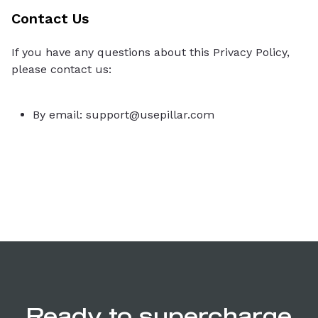
Contact Us
If you have any questions about this Privacy Policy,
please contact us:
By email: support@usepillar.com
Ready to supercharge