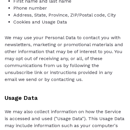
First name and last name
Phone number
Address, State, Province, ZIP/Postal code, City
Cookies and Usage Data
We may use your Personal Data to contact you with
newsletters, marketing or promotional materials and
other information that may be of interest to you. You
may opt out of receiving any, or all, of these
communications from us by following the
unsubscribe link or instructions provided in any
email we send or by contacting us.
Usage Data
We may also collect information on how the Service
is accessed and used ("Usage Data"). This Usage Data
may include information such as your computer's