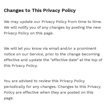
Changes to This Privacy Policy
We may update our Privacy Policy from time to time.
We will notify you of any changes by posting the new
Privacy Policy on this page.
We will let you know via email and/or a prominent
notice on our Service, prior to the change becoming
effective and update the "effective date" at the top of
this Privacy Policy.
You are advised to review this Privacy Policy
periodically for any changes. Changes to this Privacy
Policy are effective when they are posted on this
page.