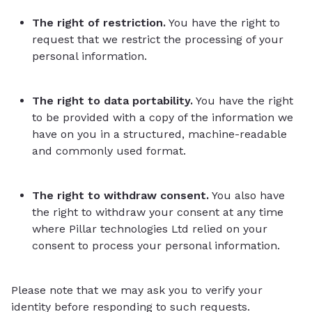
The right of restriction.
You have the right to
request that we restrict the processing of your
personal information.
The right to data portability.
You have the right
to be provided with a copy of the information we
have on you in a structured, machine-readable
and commonly used format.
The right to withdraw consent.
You also have
the right to withdraw your consent at any time
where Pillar technologies Ltd relied on your
consent to process your personal information.
Please note that we may ask you to verify your
identity before responding to such requests.