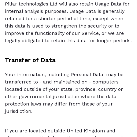
Pillar technologies Ltd will also retain Usage Data for
internal analysis purposes. Usage Data is generally
retained for a shorter period of time, except when
this data is used to strengthen the security or to
improve the functionality of our Service, or we are
legally obligated to retain this data for longer periods.
Transfer of Data
Your information, including Personal Data, may be
transferred to - and maintained on - computers
located outside of your state, province, country or
other governmental jurisdiction where the data
protection laws may differ from those of your
jurisdiction.
If you are located outside United Kingdom and