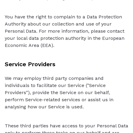
You have the right to complain to a Data Protection
Authority about our collection and use of your
Personal Data. For more information, please contact
your local data protection authority in the European
Economic Area (EEA).
Service Providers
We may employ third party companies and
individuals to facilitate our Service ("Service
Providers"), provide the Service on our behalf,
perform Service-related services or assist us in
analysing how our Service is used.
These third parties have access to your Personal Data
only to perform these tasks on our behalf and are