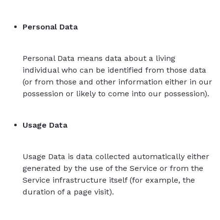
Personal Data
Personal Data means data about a living
individual who can be identified from those data
(or from those and other information either in our
possession or likely to come into our possession).
Usage Data
Usage Data is data collected automatically either
generated by the use of the Service or from the
Service infrastructure itself (for example, the
duration of a page visit).