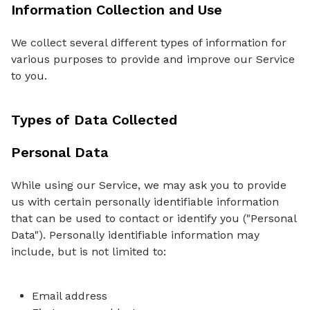
Information Collection and Use
We collect several different types of information for
various purposes to provide and improve our Service
to you.
Types of Data Collected
Personal Data
While using our Service, we may ask you to provide
us with certain personally identifiable information
that can be used to contact or identify you ("Personal
Data"). Personally identifiable information may
include, but is not limited to:
Email address