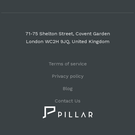
71-75 Shelton Street, Covent Garden
London WC2H 9JQ, United Kingdom
Terms of service
Privacy policy
Blog
Contact Us