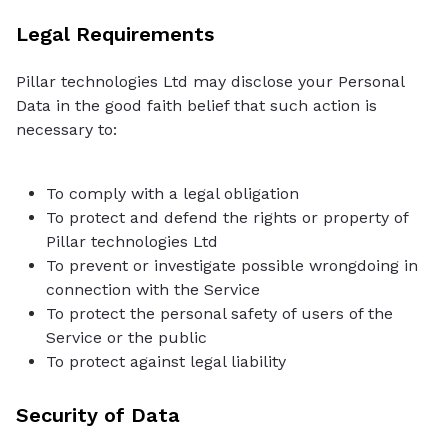
Legal Requirements
Pillar technologies Ltd may disclose your Personal
Data in the good faith belief that such action is
necessary to:
To comply with a legal obligation
To protect and defend the rights or property of
Pillar technologies Ltd
To prevent or investigate possible wrongdoing in
connection with the Service
To protect the personal safety of users of the
Service or the public
To protect against legal liability
Security of Data