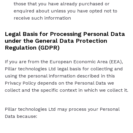
those that you have already purchased or
enquired about unless you have opted not to
receive such information
Legal Basis for Processing Personal Data
under the General Data Protection
Regulation (GDPR)
If you are from the European Economic Area (EEA),
Pillar technologies Ltd legal basis for collecting and
using the personal information described in this
Privacy Policy depends on the Personal Data we
collect and the specific context in which we collect it.
Pillar technologies Ltd may process your Personal
Data because: