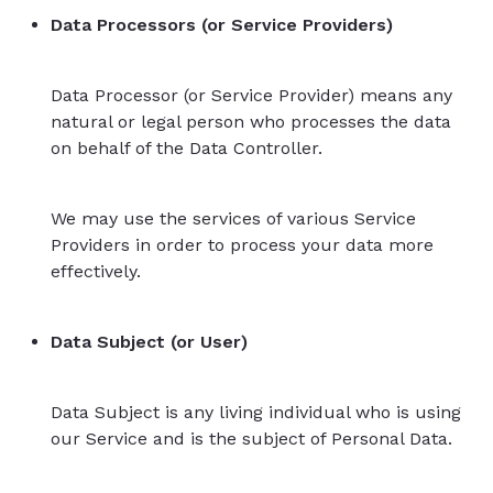
Data Processors (or Service Providers)
Data Processor (or Service Provider) means any
natural or legal person who processes the data
on behalf of the Data Controller.
We may use the services of various Service
Providers in order to process your data more
effectively.
Data Subject (or User)
Data Subject is any living individual who is using
our Service and is the subject of Personal Data.