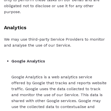
obligated not to disclose or use it for any other
purpose.
Analytics
We may use third-party Service Providers to monitor
and analyse the use of our Service.
Google Analytics
Google Analytics is a web analytics service
offered by Google that tracks and reports website
traffic. Google uses the data collected to track
and monitor the use of our Service. This data is
shared with other Google services. Google may
use the collected data to contextualise and