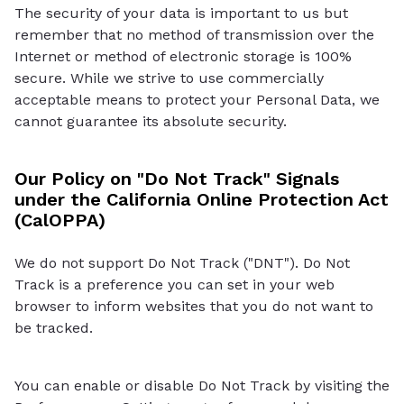
The security of your data is important to us but
remember that no method of transmission over the
Internet or method of electronic storage is 100%
secure. While we strive to use commercially
acceptable means to protect your Personal Data, we
cannot guarantee its absolute security.
Our Policy on "Do Not Track" Signals
under the California Online Protection Act
(CalOPPA)
We do not support Do Not Track ("DNT"). Do Not
Track is a preference you can set in your web
browser to inform websites that you do not want to
be tracked.
You can enable or disable Do Not Track by visiting the