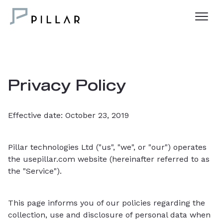
Privacy Policy
Effective date: October 23, 2019
Pillar technologies Ltd ("us", "we", or "our") operates
the usepillar.com website (hereinafter referred to as
the "Service").
This page informs you of our policies regarding the
collection, use and disclosure of personal data when