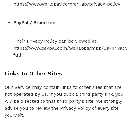
https://www.worldpay.com/en-gb/privacy-policy
PayPal / Braintree
Their Privacy Policy can be viewed at
https://www.paypal.com/webapps/mpp/ua/privacy-
full
Links to Other Sites
Our Service may contain links to other sites that are
not operated by us. If you click a third party link, you
will be directed to that third party's site. We strongly
advise you to review the Privacy Policy of every site
you visit.