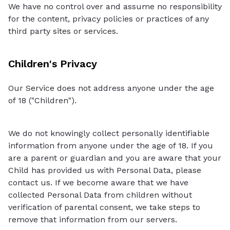
We have no control over and assume no responsibility
for the content, privacy policies or practices of any
third party sites or services.
Children's Privacy
Our Service does not address anyone under the age
of 18 ("Children").
We do not knowingly collect personally identifiable
information from anyone under the age of 18. If you
are a parent or guardian and you are aware that your
Child has provided us with Personal Data, please
contact us. If we become aware that we have
collected Personal Data from children without
verification of parental consent, we take steps to
remove that information from our servers.