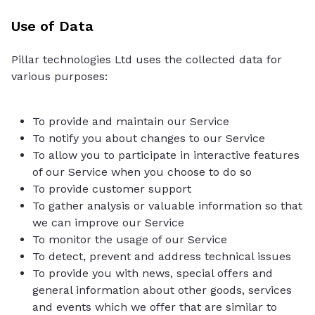
Use of Data
Pillar technologies Ltd uses the collected data for
various purposes:
To provide and maintain our Service
To notify you about changes to our Service
To allow you to participate in interactive features
of our Service when you choose to do so
To provide customer support
To gather analysis or valuable information so that
we can improve our Service
To monitor the usage of our Service
To detect, prevent and address technical issues
To provide you with news, special offers and
general information about other goods, services
and events which we offer that are similar to