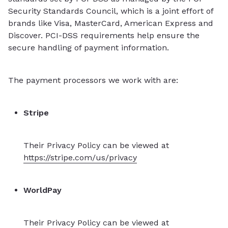
Security Standards Council, which is a joint effort of
brands like Visa, MasterCard, American Express and
Discover. PCI-DSS requirements help ensure the
secure handling of payment information.
The payment processors we work with are:
Stripe
Their Privacy Policy can be viewed at
https://stripe.com/us/privacy
WorldPay
Their Privacy Policy can be viewed at