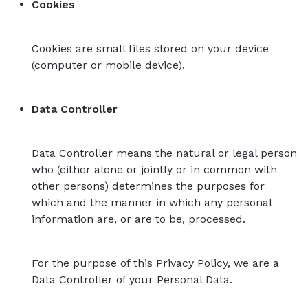
Cookies
Cookies are small files stored on your device
(computer or mobile device).
Data Controller
Data Controller means the natural or legal person
who (either alone or jointly or in common with
other persons) determines the purposes for
which and the manner in which any personal
information are, or are to be, processed.
For the purpose of this Privacy Policy, we are a
Data Controller of your Personal Data.