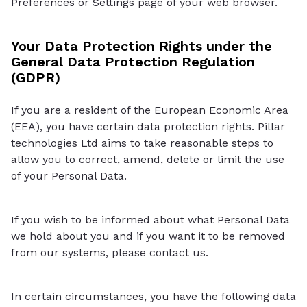
Preferences or Settings page of your web browser.
Your Data Protection Rights under the
General Data Protection Regulation
(GDPR)
If you are a resident of the European Economic Area
(EEA), you have certain data protection rights. Pillar
technologies Ltd aims to take reasonable steps to
allow you to correct, amend, delete or limit the use
of your Personal Data.
If you wish to be informed about what Personal Data
we hold about you and if you want it to be removed
from our systems, please contact us.
In certain circumstances, you have the following data