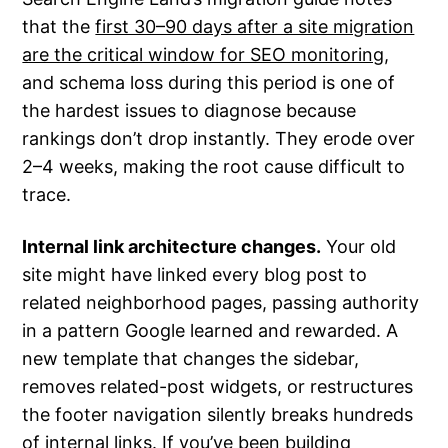
that the
first 30–90 days after a site migration
are the critical window for SEO monitoring
,
and schema loss during this period is one of
the hardest issues to diagnose because
rankings don’t drop instantly. They erode over
2–4 weeks, making the root cause difficult to
trace.
Internal link architecture changes.
Your old
site might have linked every blog post to
related neighborhood pages, passing authority
in a pattern Google learned and rewarded. A
new template that changes the sidebar,
removes related-post widgets, or restructures
the footer navigation silently breaks hundreds
of internal links. If you’ve been building