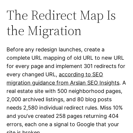
The Redirect Map Is
the Migration
Before any redesign launches, create a
complete URL mapping of old URL to new URL
for every page and implement 301 redirects for
every changed URL,
according to SEO
migration guidance from Arslan SEO Insights
. A
real estate site with 500 neighborhood pages,
2,000 archived listings, and 80 blog posts
needs 2,580 individual redirect rules. Miss 10%
and you’ve created 258 pages returning 404
errors, each one a signal to Google that your
site is broken.