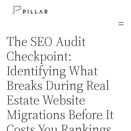
Skip
to
content
The SEO Audit
Checkpoint:
Identifying What
Breaks During Real
Estate Website
Migrations Before It
Costs You Rankings