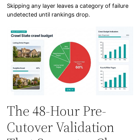
Skipping any layer leaves a category of failure
undetected until rankings drop.
The 48-Hour Pre-
Cutover Validation