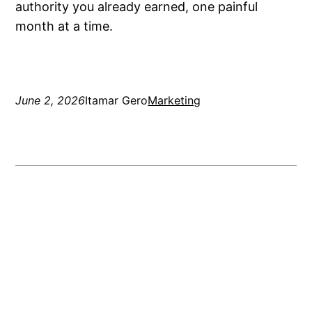
authority you already earned, one painful
month at a time.
June 2, 2026
Itamar Gero
Marketing