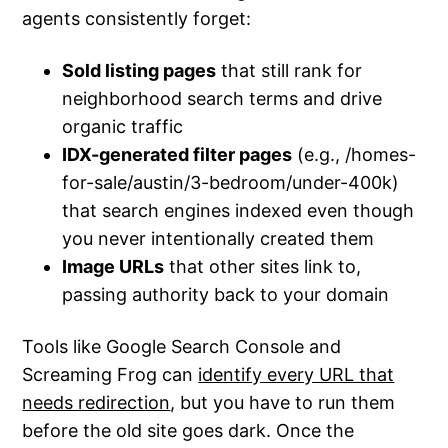
agents consistently forget:
Sold listing pages
that still rank for
neighborhood search terms and drive
organic traffic
IDX-generated filter pages
(e.g., /homes-
for-sale/austin/3-bedroom/under-400k)
that search engines indexed even though
you never intentionally created them
Image URLs
that other sites link to,
passing authority back to your domain
Tools like Google Search Console and
Screaming Frog can
identify every URL that
needs redirection
, but you have to run them
before the old site goes dark. Once the