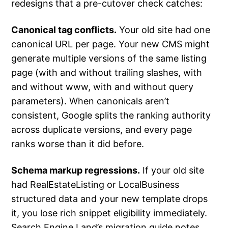
redesigns that a pre-cutover check catches:
Canonical tag conflicts.
Your old site had one
canonical URL per page. Your new CMS might
generate multiple versions of the same listing
page (with and without trailing slashes, with
and without www, with and without query
parameters). When canonicals aren’t
consistent, Google splits the ranking authority
across duplicate versions, and every page
ranks worse than it did before.
Schema markup regressions.
If your old site
had RealEstateListing or LocalBusiness
structured data and your new template drops
it, you lose rich snippet eligibility immediately.
Search Engine Land’s migration guide notes