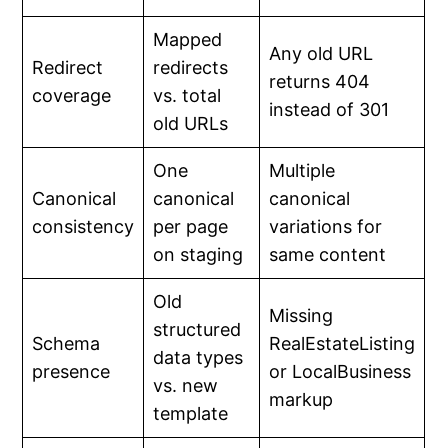
Mapped
Any old URL
Redirect
redirects
returns 404
coverage
vs. total
instead of 301
old URLs
One
Multiple
Canonical
canonical
canonical
consistency
per page
variations for
on staging
same content
Old
Missing
structured
Schema
RealEstateListing
data types
presence
or LocalBusiness
vs. new
markup
template