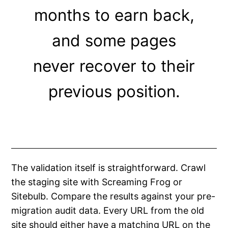
months to earn back,
and some pages
never recover to their
previous position.
The validation itself is straightforward. Crawl
the staging site with Screaming Frog or
Sitebulb. Compare the results against your pre-
migration audit data. Every URL from the old
site should either have a matching URL on the