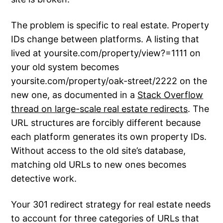
The problem is specific to real estate. Property
IDs change between platforms. A listing that
lived at yoursite.com/property/view?=1111 on
your old system becomes
yoursite.com/property/oak-street/2222 on the
new one, as documented in a
Stack Overflow
thread on large-scale real estate redirects
. The
URL structures are forcibly different because
each platform generates its own property IDs.
Without access to the old site’s database,
matching old URLs to new ones becomes
detective work.
Your 301 redirect strategy for real estate needs
to account for three categories of URLs that