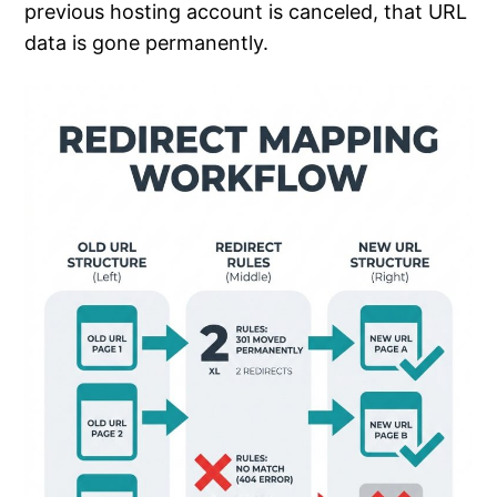
previous hosting account is canceled, that URL
data is gone permanently.