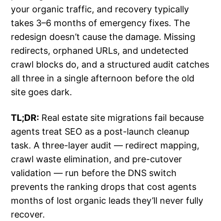
your organic traffic, and recovery typically
takes 3–6 months of emergency fixes. The
redesign doesn’t cause the damage. Missing
redirects, orphaned URLs, and undetected
crawl blocks do, and a structured audit catches
all three in a single afternoon before the old
site goes dark.
TL;DR:
Real estate site migrations fail because
agents treat SEO as a post-launch cleanup
task. A three-layer audit — redirect mapping,
crawl waste elimination, and pre-cutover
validation — run before the DNS switch
prevents the ranking drops that cost agents
months of lost organic leads they’ll never fully
recover.