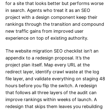
for a site that looks better but performs worse
in search. Agents who treat it as an SEO
project with a design component keep their
rankings through the transition and compound
new traffic gains from improved user
experience on top of existing authority.
The website migration SEO checklist isn’t an
appendix to a redesign proposal. It’s the
project plan itself. Map every URL at the
redirect layer, identify crawl waste at the log
file layer, and validate everything on staging 48
hours before you flip the switch. A redesign
that follows all three layers of the audit can
improve rankings within weeks of launch. A
redesign that skips them leaves you rebuilding