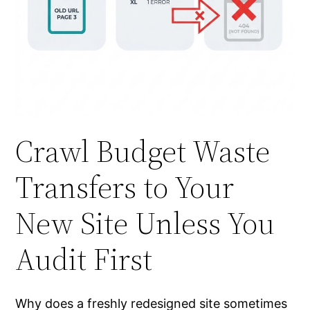
Crawl Budget Waste
Transfers to Your
New Site Unless You
Audit First
Why does a freshly redesigned site sometimes