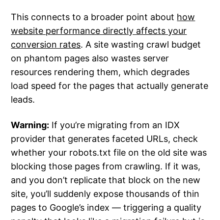
This connects to a broader point about
how
website performance directly affects your
conversion rates
. A site wasting crawl budget
on phantom pages also wastes server
resources rendering them, which degrades
load speed for the pages that actually generate
leads.
Warning:
If you’re migrating from an IDX
provider that generates faceted URLs, check
whether your robots.txt file on the old site was
blocking those pages from crawling. If it was,
and you don’t replicate that block on the new
site, you’ll suddenly expose thousands of thin
pages to Google’s index — triggering a quality