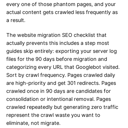
every one of those phantom pages, and your
actual content gets crawled less frequently as
a result.
The website migration SEO checklist that
actually prevents this includes a step most
guides skip entirely: exporting your server log
files for the 90 days before migration and
categorizing every URL that Googlebot visited.
Sort by crawl frequency. Pages crawled daily
are high-priority and get 301 redirects. Pages
crawled once in 90 days are candidates for
consolidation or intentional removal. Pages
crawled repeatedly but generating zero traffic
represent the crawl waste you want to
eliminate, not migrate.