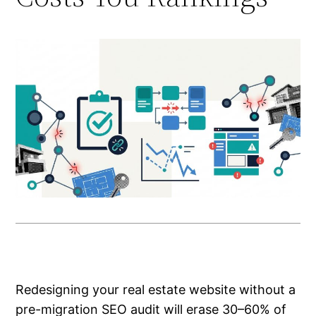
Redesigning your real estate website without a
pre-migration SEO audit will erase 30–60% of