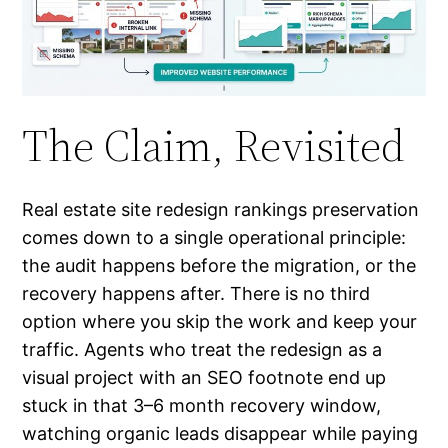
The Claim, Revisited
Real estate site redesign rankings preservation
comes down to a single operational principle:
the audit happens before the migration, or the
recovery happens after. There is no third
option where you skip the work and keep your
traffic. Agents who treat the redesign as a
visual project with an SEO footnote end up
stuck in that 3–6 month recovery window,
watching organic leads disappear while paying