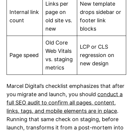
Links per
New template
Internal link
page on
drops sidebar or
count
old site vs.
footer link
new
blocks
Old Core
LCP or CLS
Web Vitals
Page speed
regression on
vs. staging
new design
metrics
Marcel Digital’s checklist emphasizes that after
you migrate and launch, you should
conduct a
full SEO audit to confirm all pages, content,
links, tags, and mobile elements are in place
.
Running that same check on staging, before
launch, transforms it from a post-mortem into