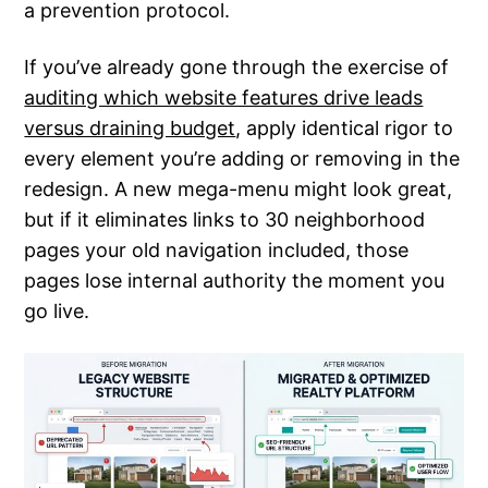
a prevention protocol.
If you’ve already gone through the exercise of
auditing which website features drive leads
versus draining budget
, apply identical rigor to
every element you’re adding or removing in the
redesign. A new mega-menu might look great,
but if it eliminates links to 30 neighborhood
pages your old navigation included, those
pages lose internal authority the moment you
go live.