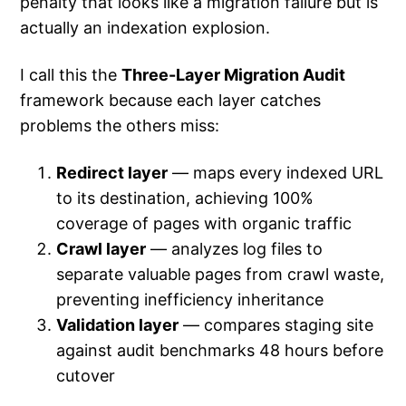
penalty that looks like a migration failure but is
actually an indexation explosion.
I call this the
Three-Layer Migration Audit
framework because each layer catches
problems the others miss:
Redirect layer
— maps every indexed URL
to its destination, achieving 100%
coverage of pages with organic traffic
Crawl layer
— analyzes log files to
separate valuable pages from crawl waste,
preventing inefficiency inheritance
Validation layer
— compares staging site
against audit benchmarks 48 hours before
cutover