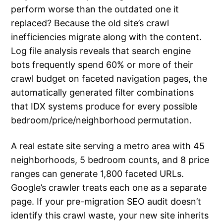
perform worse than the outdated one it
replaced? Because the old site’s crawl
inefficiencies migrate along with the content.
Log file analysis reveals that search engine
bots frequently spend 60% or more of their
crawl budget on faceted navigation pages, the
automatically generated filter combinations
that IDX systems produce for every possible
bedroom/price/neighborhood permutation.
A real estate site serving a metro area with 45
neighborhoods, 5 bedroom counts, and 8 price
ranges can generate 1,800 faceted URLs.
Google’s crawler treats each one as a separate
page. If your pre-migration SEO audit doesn’t
identify this crawl waste, your new site inherits