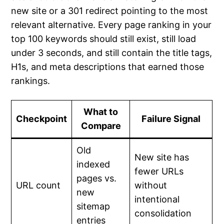
new site or a 301 redirect pointing to the most
relevant alternative. Every page ranking in your
top 100 keywords should still exist, still load
under 3 seconds, and still contain the title tags,
H1s, and meta descriptions that earned those
rankings.
What to
Checkpoint
Failure Signal
Compare
Old
New site has
indexed
fewer URLs
pages vs.
URL count
without
new
intentional
sitemap
consolidation
entries