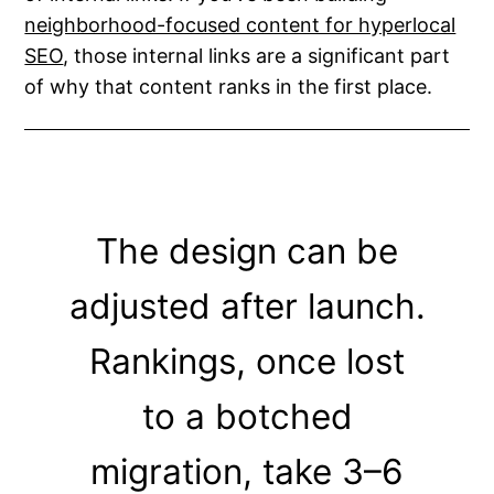
neighborhood-focused content for hyperlocal
SEO
, those internal links are a significant part
of why that content ranks in the first place.
The design can be
adjusted after launch.
Rankings, once lost
to a botched
migration, take 3–6