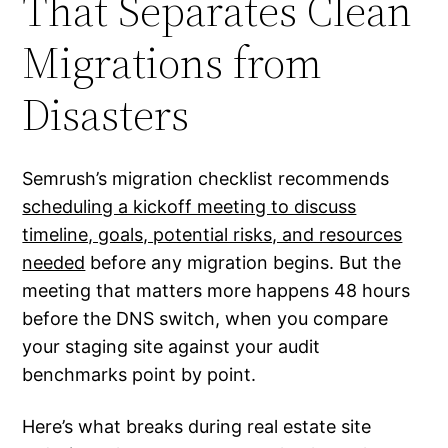
That Separates Clean
Migrations from
Disasters
Semrush’s migration checklist recommends
scheduling a kickoff meeting to discuss
timeline, goals, potential risks, and resources
needed
before any migration begins. But the
meeting that matters more happens 48 hours
before the DNS switch, when you compare
your staging site against your audit
benchmarks point by point.
Here’s what breaks during real estate site