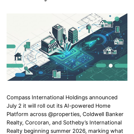
Compass International Holdings announced
July 2 it will roll out its AI-powered Home
Platform across @properties, Coldwell Banker
Realty, Corcoran, and Sotheby’s International
Realty beginning summer 2026, marking what