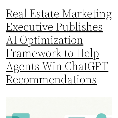
Real Estate Marketing
Executive Publishes
AI Optimization
Framework to Help
Agents Win ChatGPT
Recommendations