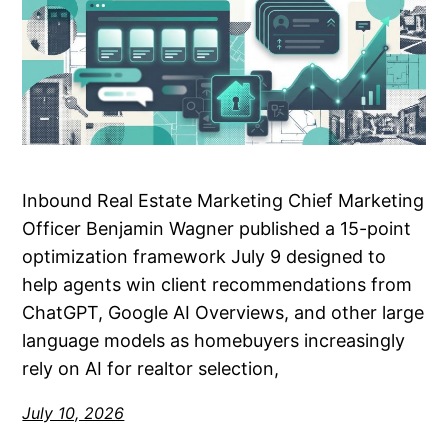
Inbound Real Estate Marketing Chief Marketing
Officer Benjamin Wagner published a 15-point
optimization framework July 9 designed to
help agents win client recommendations from
ChatGPT, Google AI Overviews, and other large
language models as homebuyers increasingly
rely on AI for realtor selection,
July 10, 2026