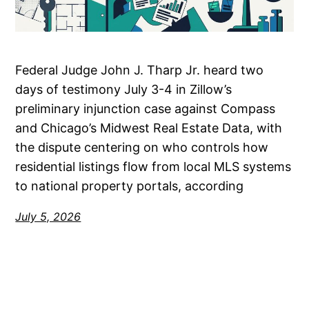
Federal Judge John J. Tharp Jr. heard two
days of testimony July 3-4 in Zillow’s
preliminary injunction case against Compass
and Chicago’s Midwest Real Estate Data, with
the dispute centering on who controls how
residential listings flow from local MLS systems
to national property portals, according
July 5, 2026