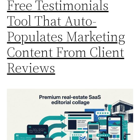
Free Testimonials
Tool That Auto-
Populates Marketing
Content From Client
Reviews