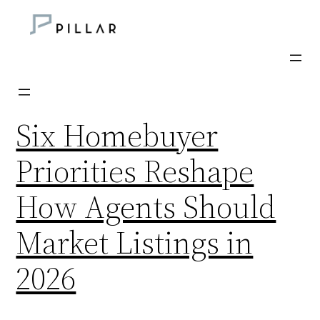
Skip
to
content
Six Homebuyer
Priorities Reshape
How Agents Should
Market Listings in
2026