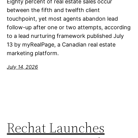
Eighty percent of real estate sales occur
between the fifth and twelfth client
touchpoint, yet most agents abandon lead
follow-up after one or two attempts, according
to a lead nurturing framework published July
13 by myRealPage, a Canadian real estate
marketing platform.
July 14, 2026
Rechat Launches