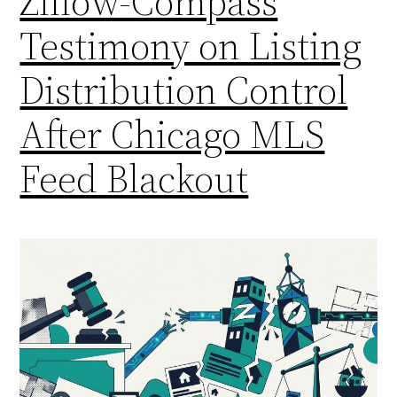
Zillow-Compass
Testimony on Listing
Distribution Control
After Chicago MLS
Feed Blackout