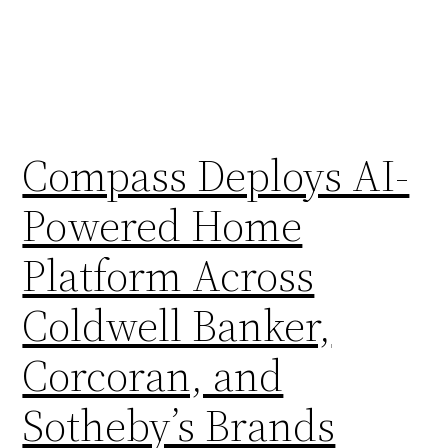
Compass Deploys AI-
Powered Home
Platform Across
Coldwell Banker,
Corcoran, and
Sotheby’s Brands