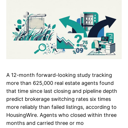
A 12-month forward-looking study tracking
more than 625,000 real estate agents found
that time since last closing and pipeline depth
predict brokerage switching rates six times
more reliably than failed listings, according to
HousingWire. Agents who closed within three
months and carried three or mo