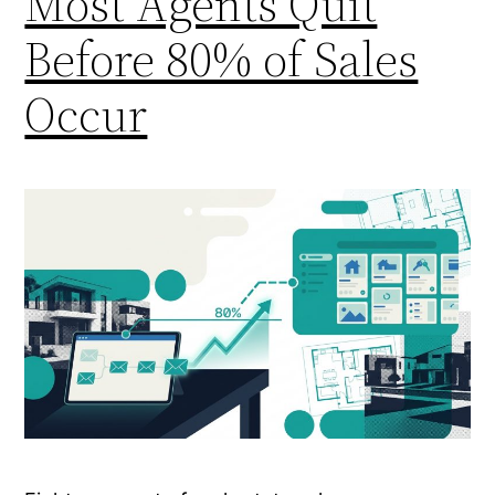
Most Agents Quit
Before 80% of Sales
Occur