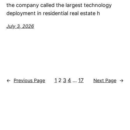
the company called the largest technology
deployment in residential real estate h
July 3, 2026
1
2
3
4
…
17
←
Previous Page
Next Page
→