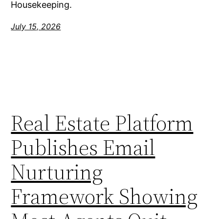
Housekeeping.
July 15, 2026
Real Estate Platform
Publishes Email
Nurturing
Framework Showing