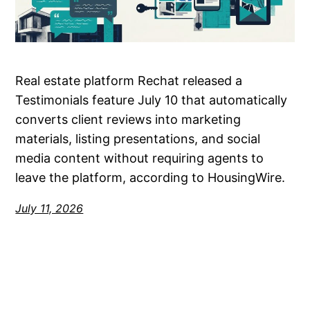
Real estate platform Rechat released a
Testimonials feature July 10 that automatically
converts client reviews into marketing
materials, listing presentations, and social
media content without requiring agents to
leave the platform, according to HousingWire.
July 11, 2026