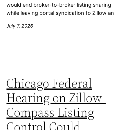
would end broker-to-broker listing sharing
while leaving portal syndication to Zillow an
July 7, 2026
Chicago Federal
Hearing on Zillow-
Compass Listing
Control Could