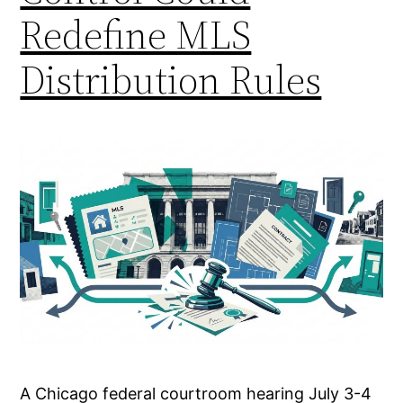
Redefine MLS
Distribution Rules
A Chicago federal courtroom hearing July 3-4