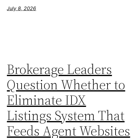
July 8, 2026
Brokerage Leaders
Question Whether to
Eliminate IDX
Listings System That
Feeds Agent Websites