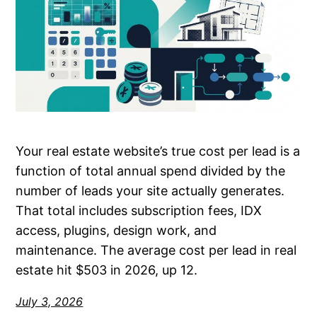
Your real estate website’s true cost per lead is a
function of total annual spend divided by the
number of leads your site actually generates.
That total includes subscription fees, IDX
access, plugins, design work, and
maintenance. The average cost per lead in real
estate hit $503 in 2026, up 12.
July 3, 2026