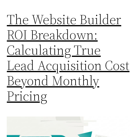
The Website Builder
ROI Breakdown:
Calculating True
Lead Acquisition Cost
Beyond Monthly
Pricing