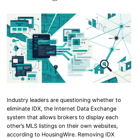
Industry leaders are questioning whether to
eliminate IDX, the Internet Data Exchange
system that allows brokers to display each
other’s MLS listings on their own websites,
according to HousingWire. Removing IDX