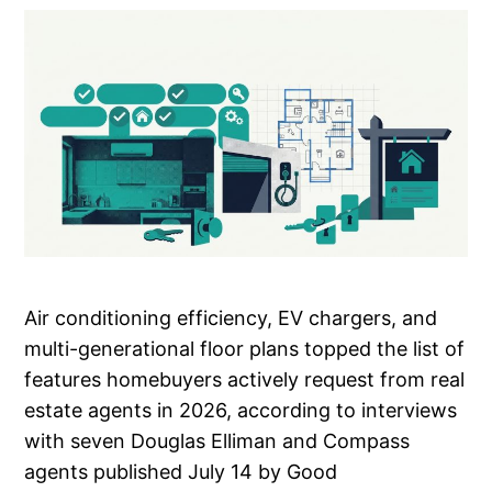
Air conditioning efficiency, EV chargers, and
multi-generational floor plans topped the list of
features homebuyers actively request from real
estate agents in 2026, according to interviews
with seven Douglas Elliman and Compass
agents published July 14 by Good