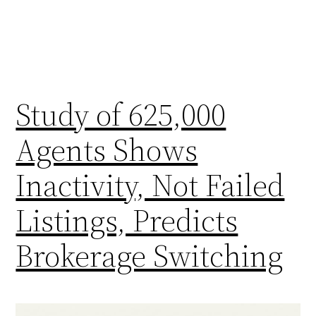
Study of 625,000
Agents Shows
Inactivity, Not Failed
Listings, Predicts
Brokerage Switching