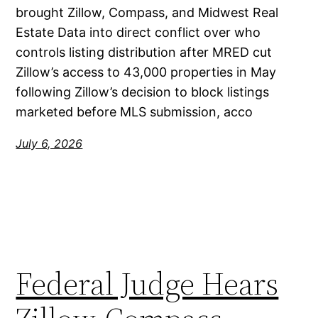
brought Zillow, Compass, and Midwest Real
Estate Data into direct conflict over who
controls listing distribution after MRED cut
Zillow’s access to 43,000 properties in May
following Zillow’s decision to block listings
marketed before MLS submission, acco
July 6, 2026
Federal Judge Hears