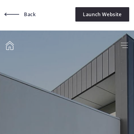
Back
Launch Website