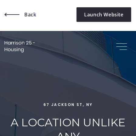
Back
Launch Website