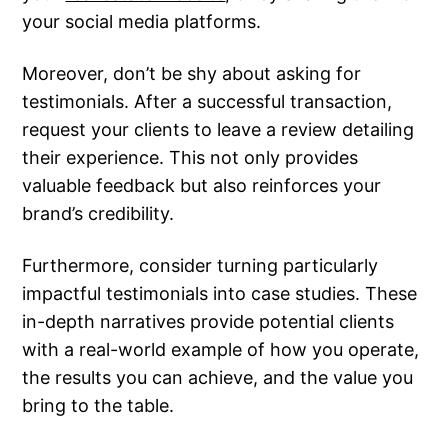
your social media platforms.
Moreover, don’t be shy about asking for
testimonials. After a successful transaction,
request your clients to leave a review detailing
their experience. This not only provides
valuable feedback but also reinforces your
brand’s credibility.
Furthermore, consider turning particularly
impactful testimonials into case studies. These
in-depth narratives provide potential clients
with a real-world example of how you operate,
the results you can achieve, and the value you
bring to the table.