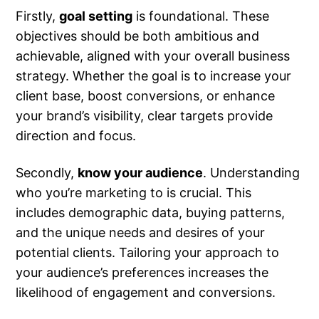
Firstly,
goal setting
is foundational. These
objectives should be both ambitious and
achievable, aligned with your overall business
strategy. Whether the goal is to increase your
client base, boost conversions, or enhance
your brand’s visibility, clear targets provide
direction and focus.
Secondly,
know your audience
. Understanding
who you’re marketing to is crucial. This
includes demographic data, buying patterns,
and the unique needs and desires of your
potential clients. Tailoring your approach to
your audience’s preferences increases the
likelihood of engagement and conversions.