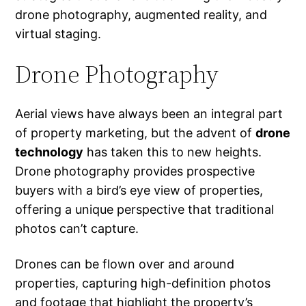
drone photography, augmented reality, and
virtual staging.
Drone Photography
Aerial views have always been an integral part
of property marketing, but the advent of
drone
technology
has taken this to new heights.
Drone photography provides prospective
buyers with a bird’s eye view of properties,
offering a unique perspective that traditional
photos can’t capture.
Drones can be flown over and around
properties, capturing high-definition photos
and footage that highlight the property’s