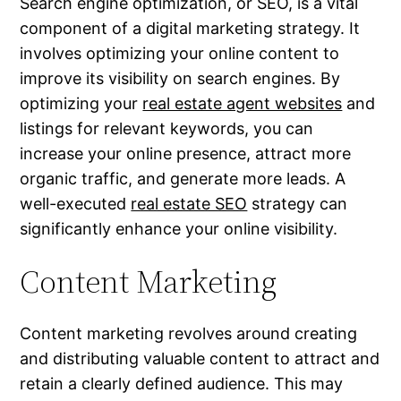
Search engine optimization, or SEO, is a vital
component of a digital marketing strategy. It
involves optimizing your online content to
improve its visibility on search engines. By
optimizing your
real estate agent websites
and
listings for relevant keywords, you can
increase your online presence, attract more
organic traffic, and generate more leads. A
well-executed
real estate SEO
strategy can
significantly enhance your online visibility.
Content Marketing
Content marketing revolves around creating
and distributing valuable content to attract and
retain a clearly defined audience. This may