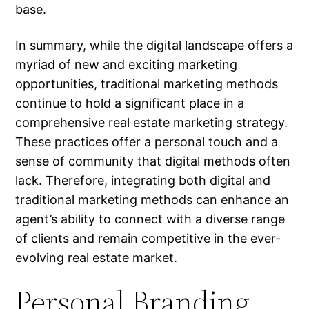
base.
In summary, while the digital landscape offers a
myriad of new and exciting marketing
opportunities, traditional marketing methods
continue to hold a significant place in a
comprehensive real estate marketing strategy.
These practices offer a personal touch and a
sense of community that digital methods often
lack. Therefore, integrating both digital and
traditional marketing methods can enhance an
agent’s ability to connect with a diverse range
of clients and remain competitive in the ever-
evolving real estate market.
Personal Branding