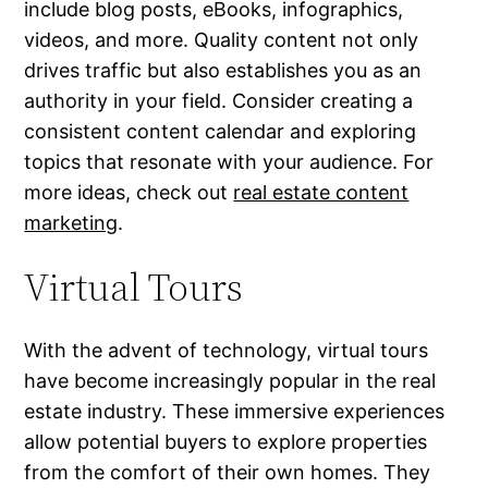
include blog posts, eBooks, infographics,
videos, and more. Quality content not only
drives traffic but also establishes you as an
authority in your field. Consider creating a
consistent content calendar and exploring
topics that resonate with your audience. For
more ideas, check out
real estate content
marketing
.
Virtual Tours
With the advent of technology, virtual tours
have become increasingly popular in the real
estate industry. These immersive experiences
allow potential buyers to explore properties
from the comfort of their own homes. They