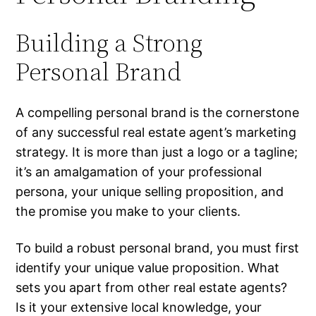
Building a Strong
Personal Brand
A compelling personal brand is the cornerstone
of any successful real estate agent’s marketing
strategy. It is more than just a logo or a tagline;
it’s an amalgamation of your professional
persona, your unique selling proposition, and
the promise you make to your clients.
To build a robust personal brand, you must first
identify your unique value proposition. What
sets you apart from other real estate agents?
Is it your extensive local knowledge, your