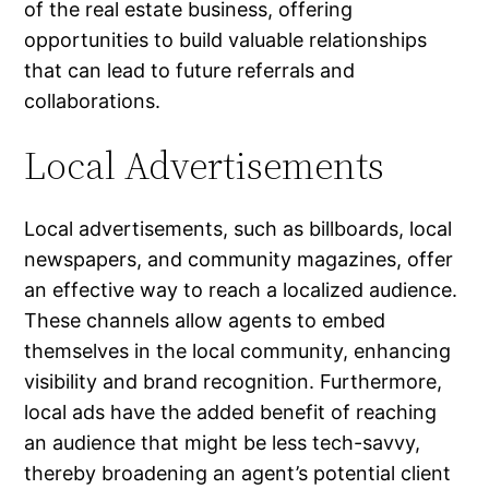
of the real estate business, offering
opportunities to build valuable relationships
that can lead to future referrals and
collaborations.
Local Advertisements
Local advertisements, such as billboards, local
newspapers, and community magazines, offer
an effective way to reach a localized audience.
These channels allow agents to embed
themselves in the local community, enhancing
visibility and brand recognition. Furthermore,
local ads have the added benefit of reaching
an audience that might be less tech-savvy,
thereby broadening an agent’s potential client