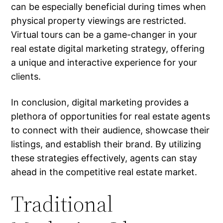
can be especially beneficial during times when
physical property viewings are restricted.
Virtual tours can be a game-changer in your
real estate digital marketing strategy, offering
a unique and interactive experience for your
clients.
In conclusion, digital marketing provides a
plethora of opportunities for real estate agents
to connect with their audience, showcase their
listings, and establish their brand. By utilizing
these strategies effectively, agents can stay
ahead in the competitive real estate market.
Traditional