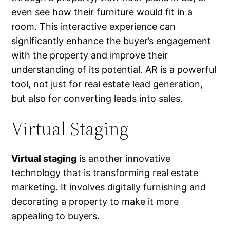
even see how their furniture would fit in a
room. This interactive experience can
significantly enhance the buyer’s engagement
with the property and improve their
understanding of its potential. AR is a powerful
tool, not just for
real estate lead generation
,
but also for converting leads into sales.
Virtual Staging
Virtual staging
is another innovative
technology that is transforming real estate
marketing. It involves digitally furnishing and
decorating a property to make it more
appealing to buyers.