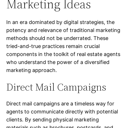
Marketing Ideas
In an era dominated by digital strategies, the
potency and relevance of traditional marketing
methods should not be underrated. These
tried-and-true practices remain crucial
components in the toolkit of real estate agents
who understand the power of a diversified
marketing approach.
Direct Mail Campaigns
Direct mail campaigns are a timeless way for
agents to communicate directly with potential
clients. By sending physical marketing
materials such as brochures, postcards, and