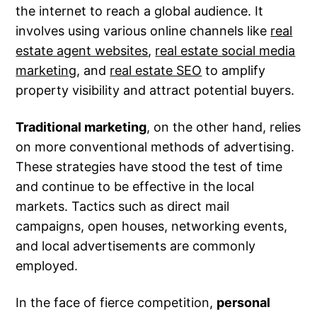
the internet to reach a global audience. It
involves using various online channels like
real
estate agent websites
,
real estate social media
marketing
, and
real estate SEO
to amplify
property visibility and attract potential buyers.
Traditional marketing
, on the other hand, relies
on more conventional methods of advertising.
These strategies have stood the test of time
and continue to be effective in the local
markets. Tactics such as direct mail
campaigns, open houses, networking events,
and local advertisements are commonly
employed.
In the face of fierce competition,
personal