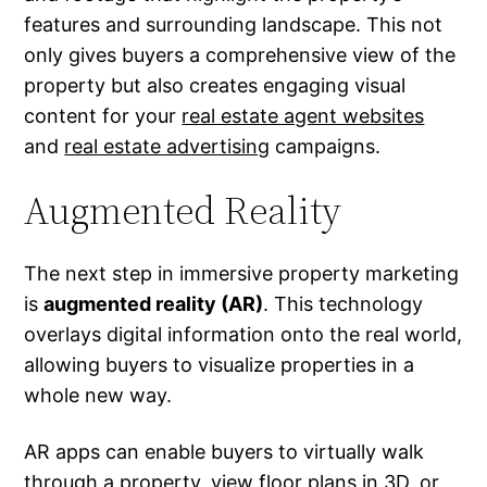
features and surrounding landscape. This not
only gives buyers a comprehensive view of the
property but also creates engaging visual
content for your
real estate agent websites
and
real estate advertising
campaigns.
Augmented Reality
The next step in immersive property marketing
is
augmented reality (AR)
. This technology
overlays digital information onto the real world,
allowing buyers to visualize properties in a
whole new way.
AR apps can enable buyers to virtually walk
through a property, view floor plans in 3D, or