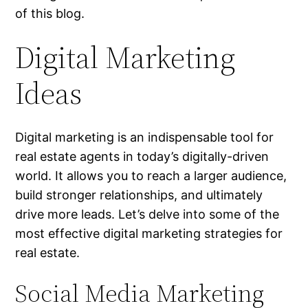
of this blog.
Digital Marketing
Ideas
Digital marketing is an indispensable tool for
real estate agents in today’s digitally-driven
world. It allows you to reach a larger audience,
build stronger relationships, and ultimately
drive more leads. Let’s delve into some of the
most effective digital marketing strategies for
real estate.
Social Media Marketing