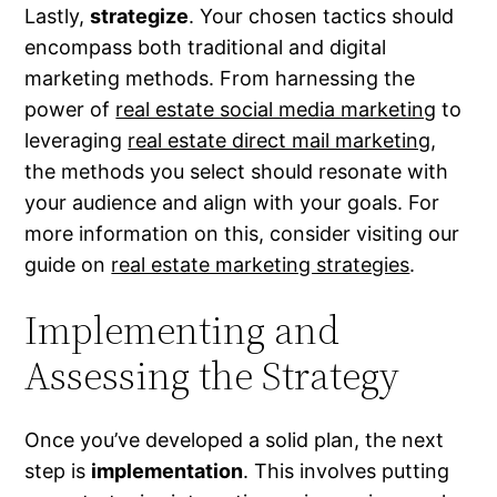
Lastly,
strategize
. Your chosen tactics should
encompass both traditional and digital
marketing methods. From harnessing the
power of
real estate social media marketing
to
leveraging
real estate direct mail marketing
,
the methods you select should resonate with
your audience and align with your goals. For
more information on this, consider visiting our
guide on
real estate marketing strategies
.
Implementing and
Assessing the Strategy
Once you’ve developed a solid plan, the next
step is
implementation
. This involves putting