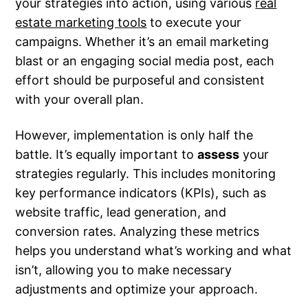
your strategies into action, using various
real
estate marketing tools
to execute your
campaigns. Whether it’s an email marketing
blast or an engaging social media post, each
effort should be purposeful and consistent
with your overall plan.
However, implementation is only half the
battle. It’s equally important to
assess
your
strategies regularly. This includes monitoring
key performance indicators (KPIs), such as
website traffic, lead generation, and
conversion rates. Analyzing these metrics
helps you understand what’s working and what
isn’t, allowing you to make necessary
adjustments and optimize your approach.