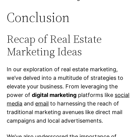
Conclusion
Recap of Real Estate
Marketing Ideas
In our exploration of real estate marketing,
we’ve delved into a multitude of strategies to
elevate your business. From leveraging the
power of
digital marketing
platforms like
social
media
and
email
to harnessing the reach of
traditional marketing avenues like direct mail
campaigns and local advertisements.
We’ve also underscored the importance of