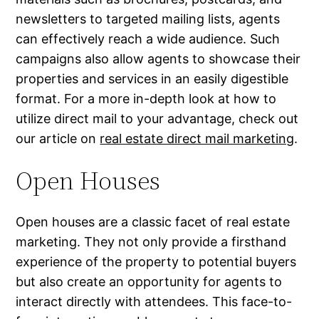
newsletters to targeted mailing lists, agents
can effectively reach a wide audience. Such
campaigns also allow agents to showcase their
properties and services in an easily digestible
format. For a more in-depth look at how to
utilize direct mail to your advantage, check out
our article on
real estate direct mail marketing
.
Open Houses
Open houses are a classic facet of real estate
marketing. They not only provide a firsthand
experience of the property to potential buyers
but also create an opportunity for agents to
interact directly with attendees. This face-to-