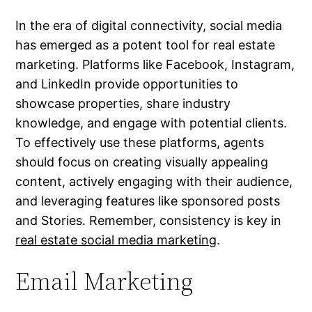
In the era of digital connectivity, social media
has emerged as a potent tool for real estate
marketing. Platforms like Facebook, Instagram,
and LinkedIn provide opportunities to
showcase properties, share industry
knowledge, and engage with potential clients.
To effectively use these platforms, agents
should focus on creating visually appealing
content, actively engaging with their audience,
and leveraging features like sponsored posts
and Stories. Remember, consistency is key in
real estate social media marketing
.
Email Marketing