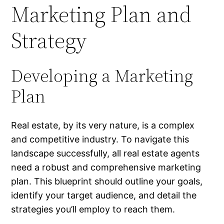
Marketing Plan and
Strategy
Developing a Marketing
Plan
Real estate, by its very nature, is a complex
and competitive industry. To navigate this
landscape successfully, all real estate agents
need a robust and comprehensive marketing
plan. This blueprint should outline your goals,
identify your target audience, and detail the
strategies you’ll employ to reach them.