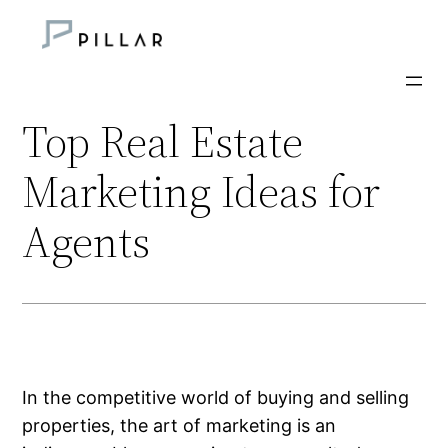
Skip
to
content
Top Real Estate
Marketing Ideas for
Agents
In the competitive world of buying and selling
properties, the art of marketing is an