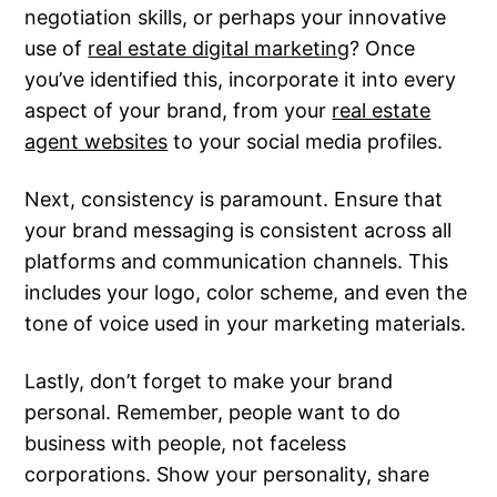
negotiation skills, or perhaps your innovative
use of
real estate digital marketing
? Once
you’ve identified this, incorporate it into every
aspect of your brand, from your
real estate
agent websites
to your social media profiles.
Next, consistency is paramount. Ensure that
your brand messaging is consistent across all
platforms and communication channels. This
includes your logo, color scheme, and even the
tone of voice used in your marketing materials.
Lastly, don’t forget to make your brand
personal. Remember, people want to do
business with people, not faceless
corporations. Show your personality, share