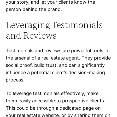
your story, and let your clients know the
person behind the brand.
Leveraging Testimonials
and Reviews
Testimonials and reviews are powerful tools in
the arsenal of a real estate agent. They provide
social proof, build trust, and can significantly
influence a potential client’s decision-making
process.
To leverage testimonials effectively, make
them easily accessible to prospective clients.
This could be through a dedicated page on
your
real estate website
, or by sharing them on