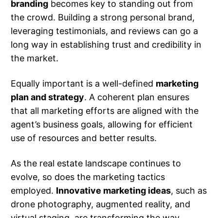
branding
becomes key to standing out from
the crowd. Building a strong personal brand,
leveraging testimonials, and reviews can go a
long way in establishing trust and credibility in
the market.
Equally important is a well-defined
marketing
plan and strategy
. A coherent plan ensures
that all marketing efforts are aligned with the
agent’s business goals, allowing for efficient
use of resources and better results.
As the real estate landscape continues to
evolve, so does the marketing tactics
employed.
Innovative marketing ideas
, such as
drone photography, augmented reality, and
virtual staging, are transforming the way