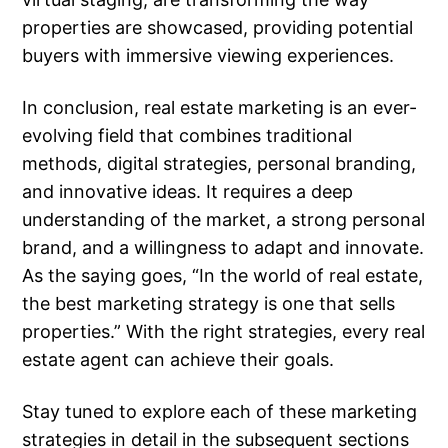
properties are showcased, providing potential
buyers with immersive viewing experiences.
In conclusion, real estate marketing is an ever-
evolving field that combines traditional
methods, digital strategies, personal branding,
and innovative ideas. It requires a deep
understanding of the market, a strong personal
brand, and a willingness to adapt and innovate.
As the saying goes, “In the world of real estate,
the best marketing strategy is one that sells
properties.” With the right strategies, every real
estate agent can achieve their goals.
Stay tuned to explore each of these marketing
strategies in detail in the subsequent sections