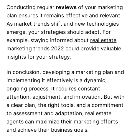
Conducting regular
reviews
of your marketing
plan ensures it remains effective and relevant.
As market trends shift and new technologies
emerge, your strategies should adapt. For
example, staying informed about
real estate
marketing trends 2022
could provide valuable
insights for your strategy.
In conclusion, developing a marketing plan and
implementing it effectively is a dynamic,
ongoing process. It requires constant
attention, adjustment, and innovation. But with
a clear plan, the right tools, and a commitment
to assessment and adaptation, real estate
agents can maximize their marketing efforts
and achieve their business goals.