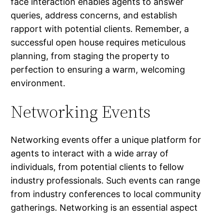
face interaction enables agents to answer
queries, address concerns, and establish
rapport with potential clients. Remember, a
successful open house requires meticulous
planning, from staging the property to
perfection to ensuring a warm, welcoming
environment.
Networking Events
Networking events offer a unique platform for
agents to interact with a wide array of
individuals, from potential clients to fellow
industry professionals. Such events can range
from industry conferences to local community
gatherings. Networking is an essential aspect