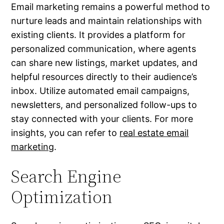
Email marketing remains a powerful method to
nurture leads and maintain relationships with
existing clients. It provides a platform for
personalized communication, where agents
can share new listings, market updates, and
helpful resources directly to their audience’s
inbox. Utilize automated email campaigns,
newsletters, and personalized follow-ups to
stay connected with your clients. For more
insights, you can refer to
real estate email
marketing
.
Search Engine
Optimization