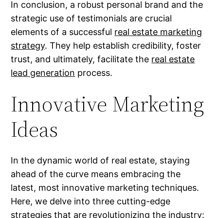
In conclusion, a robust personal brand and the
strategic use of testimonials are crucial
elements of a successful
real estate marketing
strategy
. They help establish credibility, foster
trust, and ultimately, facilitate the
real estate
lead generation
process.
Innovative Marketing
Ideas
In the dynamic world of real estate, staying
ahead of the curve means embracing the
latest, most innovative marketing techniques.
Here, we delve into three cutting-edge
strategies that are revolutionizing the industry: