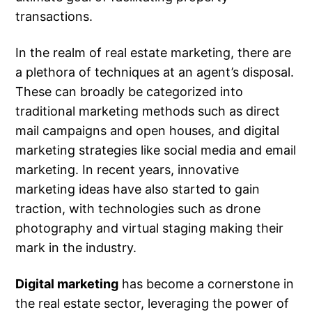
transactions.
In the realm of real estate marketing, there are
a plethora of techniques at an agent’s disposal.
These can broadly be categorized into
traditional marketing methods such as direct
mail campaigns and open houses, and digital
marketing strategies like social media and email
marketing. In recent years, innovative
marketing ideas have also started to gain
traction, with technologies such as drone
photography and virtual staging making their
mark in the industry.
Digital marketing
has become a cornerstone in
the real estate sector, leveraging the power of