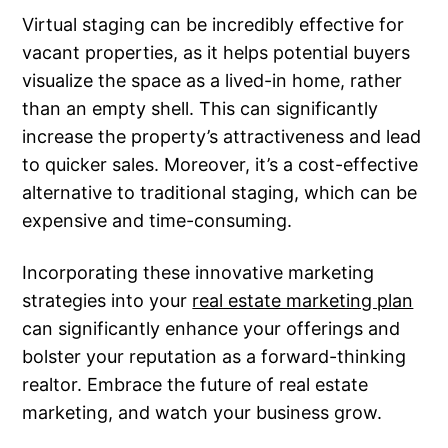
Virtual staging can be incredibly effective for
vacant properties, as it helps potential buyers
visualize the space as a lived-in home, rather
than an empty shell. This can significantly
increase the property’s attractiveness and lead
to quicker sales. Moreover, it’s a cost-effective
alternative to traditional staging, which can be
expensive and time-consuming.
Incorporating these innovative marketing
strategies into your
real estate marketing plan
can significantly enhance your offerings and
bolster your reputation as a forward-thinking
realtor. Embrace the future of real estate
marketing, and watch your business grow.