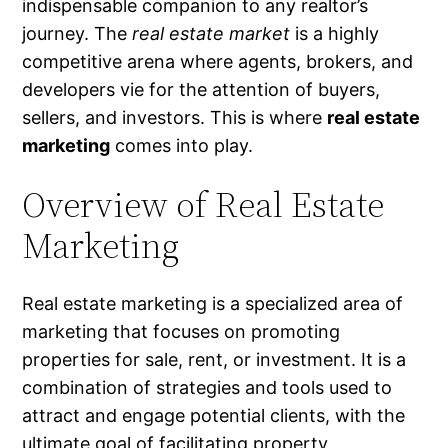
indispensable companion to any realtor’s
journey. The
real estate market
is a highly
competitive arena where agents, brokers, and
developers vie for the attention of buyers,
sellers, and investors. This is where
real estate
marketing
comes into play.
Overview of Real Estate
Marketing
Real estate marketing is a specialized area of
marketing that focuses on promoting
properties for sale, rent, or investment. It is a
combination of strategies and tools used to
attract and engage potential clients, with the
ultimate goal of facilitating property